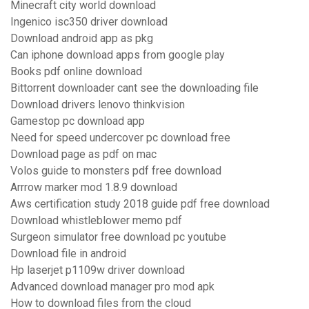
Minecraft city world download
Ingenico isc350 driver download
Download android app as pkg
Can iphone download apps from google play
Books pdf online download
Bittorrent downloader cant see the downloading file
Download drivers lenovo thinkvision
Gamestop pc download app
Need for speed undercover pc download free
Download page as pdf on mac
Volos guide to monsters pdf free download
Arrrow marker mod 1.8.9 download
Aws certification study 2018 guide pdf free download
Download whistleblower memo pdf
Surgeon simulator free download pc youtube
Download file in android
Hp laserjet p1109w driver download
Advanced download manager pro mod apk
How to download files from the cloud