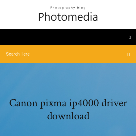
Canon pixma ip4000 driver
download