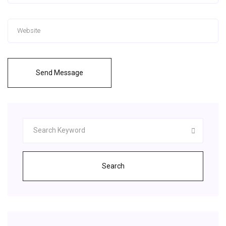
Send Message
Search