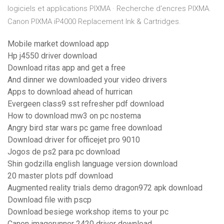
logiciels et applications PIXMA · Recherche d'encres PIXMA.
Canon PIXMA iP4000 Replacement Ink & Cartridges.
Mobile market download app
Hp j4550 driver download
Download ritas app and get a free
And dinner we downloaded your video drivers
Apps to download ahead of hurrican
Evergeen class9 sst refresher pdf download
How to download mw3 on pc nostema
Angry bird star wars pc game free download
Download driver for officejet pro 9010
Jogos de ps2 para pc download
Shin godzilla english language version download
20 master plots pdf download
Augmented reality trials demo dragon972 apk download
Download file with pscp
Download besiege workshop items to your pc
Canon imagerunner 2420 driver download