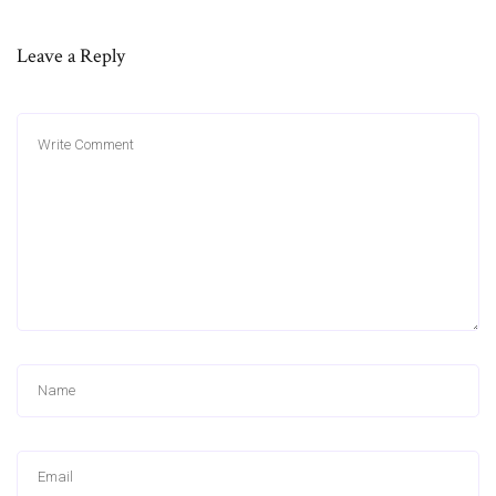
Leave a Reply