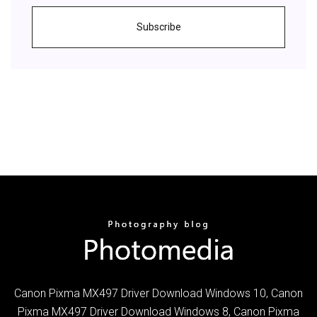
Subscribe
Canon Pixma MX497 Driver Download Windows 10, Canon
Pixma MX497 Driver Download Windows 8, Canon Pixma