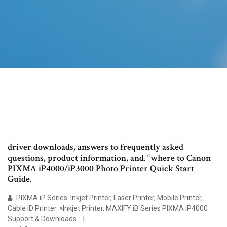
driver downloads, answers to frequently asked
questions, product information, and. “where to Canon
PIXMA iP4000/iP3000 Photo Printer Quick Start
Guide.
PIXMA iP Series. Inkjet Printer, Laser Printer, Mobile Printer,
Cable ID Printer. ×Inkjet Printer. MAXIFY iB Series PIXMA iP4000
Support & Downloads.