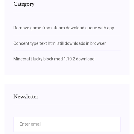
Category
Remove game from steam download queue with app
Concent type text html still downloads in browser
Minecraft lucky block mod 1.10.2 download
Newsletter