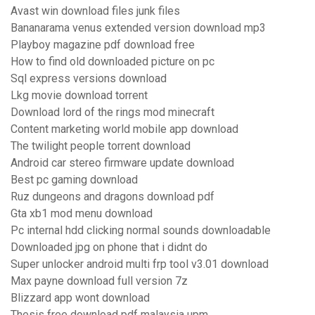
Avast win download files junk files
Bananarama venus extended version download mp3
Playboy magazine pdf download free
How to find old downloaded picture on pc
Sql express versions download
Lkg movie download torrent
Download lord of the rings mod minecraft
Content marketing world mobile app download
The twilight people torrent download
Android car stereo firmware update download
Best pc gaming download
Ruz dungeons and dragons download pdf
Gta xb1 mod menu download
Pc internal hdd clicking normal sounds downloadable
Downloaded jpg on phone that i didnt do
Super unlocker android multi frp tool v3.01 download
Max payne download full version 7z
Blizzard app wont download
Thesis free download pdf malaysia upm