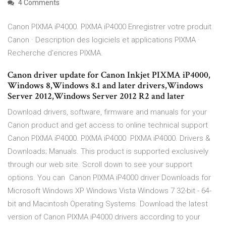
4 Comments
Canon PIXMA iP4000. PIXMA iP4000 Enregistrer votre produit
Canon · Description des logiciels et applications PIXMA ·
Recherche d'encres PIXMA.
Canon driver update for Canon Inkjet PIXMA iP4000,
Windows 8,Windows 8.1 and later drivers,Windows
Server 2012,Windows Server 2012 R2 and later
Download drivers, software, firmware and manuals for your
Canon product and get access to online technical support
Canon PIXMA iP4000. PIXMA iP4000 PIXMA iP4000. Drivers &
Downloads; Manuals. This product is supported exclusively
through our web site. Scroll down to see your support
options. You can Canon PIXMA iP4000 driver Downloads for
Microsoft Windows XP Windows Vista Windows 7 32-bit - 64-
bit and Macintosh Operating Systems. Download the latest
version of Canon PIXMA iP4000 drivers according to your