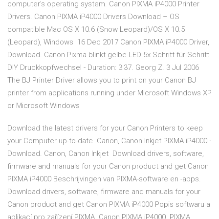
computer's operating system. Canon PIXMA iP4000 Printer
Drivers. Canon PIXMA iP4000 Drivers Download – OS
compatible Mac OS X 10.6 (Snow Leopard)/OS X 10.5
(Leopard), Windows 16 Dec 2017 Canon PIXMA iP4000 Driver,
Download. Canon Pixma blinkt gelbe LED 5x Schritt für Schritt
DIY Druckkopfwechsel - Duration: 3:37. Georg Z. 3 Jul 2006
The BJ Printer Driver allows you to print on your Canon BJ
printer from applications running under Microsoft Windows XP
or Microsoft Windows
Download the latest drivers for your Canon Printers to keep
your Computer up-to-date. Canon, Canon Inkjet PIXMA iP4000 ·
Download. Canon, Canon Inkjet Download drivers, software,
firmware and manuals for your Canon product and get Canon
PIXMA iP4000 Beschrijvingen van PIXMA-software en -apps.
Download drivers, software, firmware and manuals for your
Canon product and get Canon PIXMA iP4000 Popis softwaru a
aplikací pro zařízení PIXMA. Canon PIXMA iP4000. PIXMA