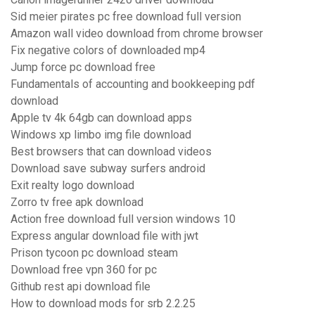
Sid meier pirates pc free download full version
Amazon wall video download from chrome browser
Fix negative colors of downloaded mp4
Jump force pc download free
Fundamentals of accounting and bookkeeping pdf
download
Apple tv 4k 64gb can download apps
Windows xp limbo img file download
Best browsers that can download videos
Download save subway surfers android
Exit realty logo download
Zorro tv free apk download
Action free download full version windows 10
Express angular download file with jwt
Prison tycoon pc download steam
Download free vpn 360 for pc
Github rest api download file
How to download mods for srb 2.2.25