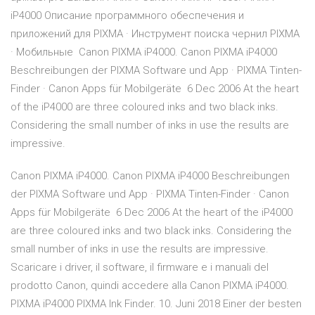
iP4000 Описание программного обеспечения и
приложений для PIXMA · Инструмент поиска чернил PIXMA
· Мобильные Canon PIXMA iP4000. Canon PIXMA iP4000
Beschreibungen der PIXMA Software und App · PIXMA Tinten-
Finder · Canon Apps für Mobilgeräte 6 Dec 2006 At the heart
of the iP4000 are three coloured inks and two black inks.
Considering the small number of inks in use the results are
impressive.
Canon PIXMA iP4000. Canon PIXMA iP4000 Beschreibungen
der PIXMA Software und App · PIXMA Tinten-Finder · Canon
Apps für Mobilgeräte 6 Dec 2006 At the heart of the iP4000
are three coloured inks and two black inks. Considering the
small number of inks in use the results are impressive.
Scaricare i driver, il software, il firmware e i manuali del
prodotto Canon, quindi accedere alla Canon PIXMA iP4000.
PIXMA iP4000 PIXMA Ink Finder. 10. Juni 2018 Einer der besten