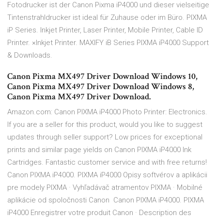
Fotodrucker ist der Canon Pixma iP4000 und dieser vielseitige
Tintenstrahldrucker ist ideal für Zuhause oder im Büro. PIXMA
iP Series. Inkjet Printer, Laser Printer, Mobile Printer, Cable ID
Printer. ×Inkjet Printer. MAXIFY iB Series PIXMA iP4000 Support
& Downloads.
Canon Pixma MX497 Driver Download Windows 10,
Canon Pixma MX497 Driver Download Windows 8,
Canon Pixma MX497 Driver Download.
Amazon.com: Canon PIXMA iP4000 Photo Printer: Electronics.
If you are a seller for this product, would you like to suggest
updates through seller support? Low prices for exceptional
prints and similar page yields on Canon PIXMA iP4000 Ink
Cartridges. Fantastic customer service and with free returns!
Canon PIXMA iP4000. PIXMA iP4000 Opisy softvérov a aplikácii
pre modely PIXMA · Vyhľadávač atramentov PIXMA · Mobilné
aplikácie od spoločnosti Canon Canon PIXMA iP4000. PIXMA
iP4000 Enregistrer votre produit Canon · Description des