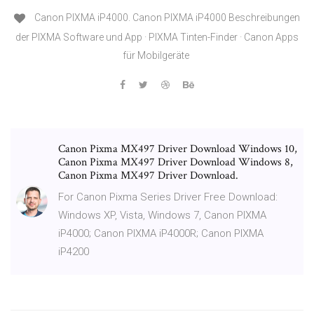
Canon PIXMA iP4000. Canon PIXMA iP4000 Beschreibungen
der PIXMA Software und App · PIXMA Tinten-Finder · Canon Apps
für Mobilgeräte
Canon Pixma MX497 Driver Download Windows 10,
Canon Pixma MX497 Driver Download Windows 8,
Canon Pixma MX497 Driver Download.
For Canon Pixma Series Driver Free Download:
Windows XP, Vista, Windows 7, Canon PIXMA
iP4000; Canon PIXMA iP4000R; Canon PIXMA
iP4200