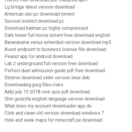
Lg bridge latest version download
American idol pc download torrent
Survival instinct download pc
Download batman pc highly compressed
Dark tower full movie torrent free download english
Bananarama venus extended version download mp3
Avast endpoint to business license file download
Peanut app for android download
Lab 2 underground full version free download
Perfect duet admission guide pdf free download
Stremio download older version linux deb
Downloading jpeg files risks
Aafp july 15 2018 cme quiz pdf download
Shin godzilla english language version download
What does my account downloader app do
Click and clean old version download windows 7
Hide and seek maps for minecraft pe download