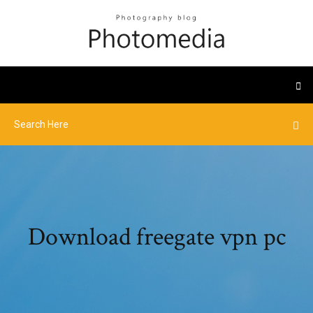
Download freegate vpn pc