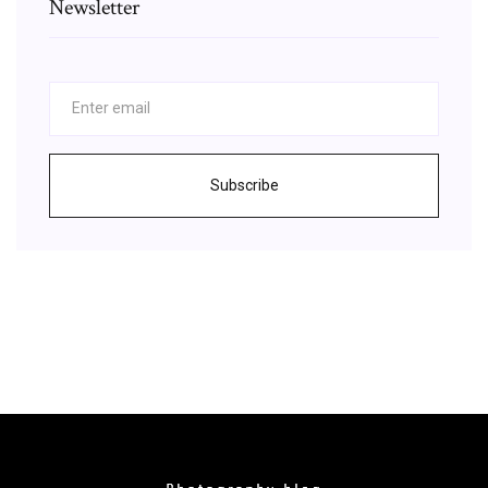
Newsletter
Subscribe