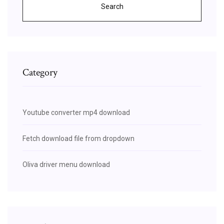
Search
Category
Youtube converter mp4 download
Fetch download file from dropdown
Oliva driver menu download