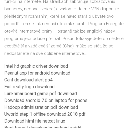
funkcií na internete. Na stránkach zabraňuje zobrazovaniu
bannerov, nedovolí zbierať o vašom Hide.me VPN disponuje
přehledným rozhraním, které se navíc stará o uživatelovo
pohodlí. Ten se tak nemusí nikterak starat… Program Freegate
otevírá internetové brány – ostatně tak lze anglický název
programu jednoduše přeložit. Pokud totiž vyjedete do některé
exotičtější a vzdálenější země (Čína), může se stát, že se
nedostanete na své oblíbené internetové…
Intel hd graphic driver download
Peanut app for android download
Cant download alert ps4
Exit realty logo download
Lankhmar board game pdf download
Download android 7.0 on laptop for phone
Hadoop administration pdf download
Uworld step 1 offline download 2018 pdf
Download html file netcat linux
Best torrent downloader android reddit