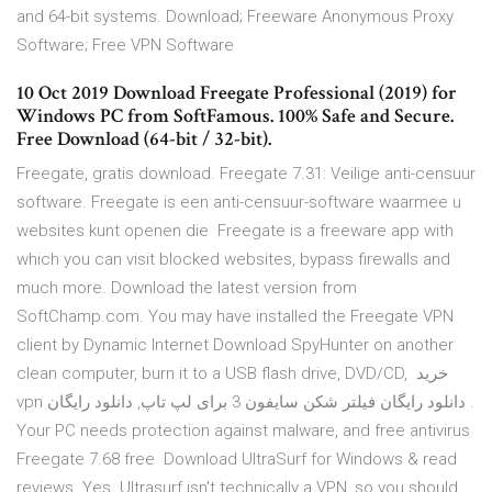
and 64-bit systems. Download; Freeware Anonymous Proxy
Software; Free VPN Software
10 Oct 2019 Download Freegate Professional (2019) for
Windows PC from SoftFamous. 100% Safe and Secure.
Free Download (64-bit / 32-bit).
Freegate, gratis download. Freegate 7.31: Veilige anti-censuur
software. Freegate is een anti-censuur-software waarmee u
websites kunt openen die Freegate is a freeware app with
which you can visit blocked websites, bypass firewalls and
much more. Download the latest version from
SoftChamp.com. You may have installed the Freegate VPN
client by Dynamic Internet Download SpyHunter on another
clean computer, burn it to a USB flash drive, DVD/CD, خرید
vpn دانلود رایگان فیلتر شکن سایفون 3 برای لپ تاپ, دانلود رایگان .
Your PC needs protection against malware, and free antivirus
Freegate 7.68 free Download UltraSurf for Windows & read
reviews. Yes. Ultrasurf isn't technically a VPN, so you should