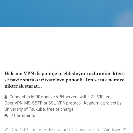
Hide.me VPN disponuje přehledným rozhraním, které
se navíc stará o uživatelovo pohodlí. Ten se tak nemusí
nikterak starat…
Connect to 6000+ active VPN servers with L2TP/IPsec,
OpenVPN, MS-SSTP or SSL-VPN protocol. Academic project by
University of Tsukuba, free of charge.
7 Comments
21 Dec 2019 Includes tests and PC download for Windows 32