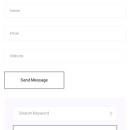
Send Message