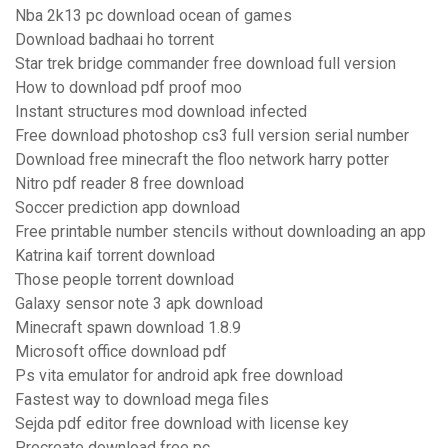
Nba 2k13 pc download ocean of games
Download badhaai ho torrent
Star trek bridge commander free download full version
How to download pdf proof moo
Instant structures mod download infected
Free download photoshop cs3 full version serial number
Download free minecraft the floo network harry potter
Nitro pdf reader 8 free download
Soccer prediction app download
Free printable number stencils without downloading an app
Katrina kaif torrent download
Those people torrent download
Galaxy sensor note 3 apk download
Minecraft spawn download 1.8.9
Microsoft office download pdf
Ps vita emulator for android apk free download
Fastest way to download mega files
Sejda pdf editor free download with license key
Procreate download free pc