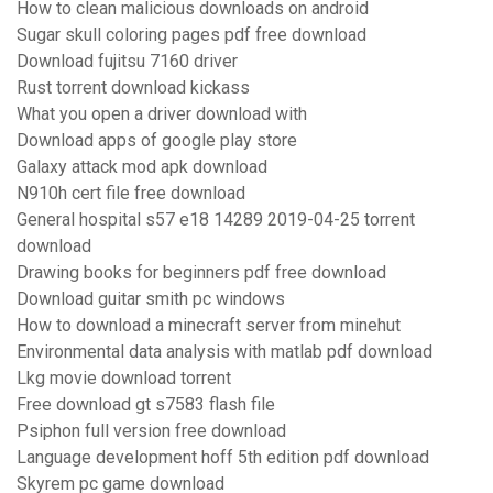
How to clean malicious downloads on android
Sugar skull coloring pages pdf free download
Download fujitsu 7160 driver
Rust torrent download kickass
What you open a driver download with
Download apps of google play store
Galaxy attack mod apk download
N910h cert file free download
General hospital s57 e18 14289 2019-04-25 torrent
download
Drawing books for beginners pdf free download
Download guitar smith pc windows
How to download a minecraft server from minehut
Environmental data analysis with matlab pdf download
Lkg movie download torrent
Free download gt s7583 flash file
Psiphon full version free download
Language development hoff 5th edition pdf download
Skyrem pc game download