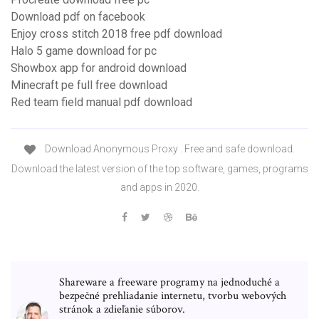
Download pdf on facebook
Enjoy cross stitch 2018 free pdf download
Halo 5 game download for pc
Showbox app for android download
Minecraft pe full free download
Red team field manual pdf download
Download Anonymous Proxy . Free and safe download.
Download the latest version of the top software, games, programs
and apps in 2020.
Shareware a freeware programy na jednoduché a
bezpečné prehliadanie internetu, tvorbu webových
stránok a zdieľanie súborov.