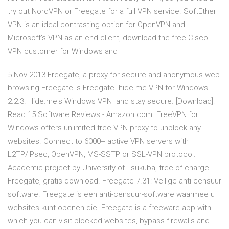
try out NordVPN or Freegate for a full VPN service. SoftEther
VPN is an ideal contrasting option for OpenVPN and
Microsoft's VPN as an end client, download the free Cisco
VPN customer for Windows and
5 Nov 2013 Freegate, a proxy for secure and anonymous web
browsing Freegate is Freegate. hide.me VPN for Windows
2.2.3. Hide.me's Windows VPN and stay secure. [Download]:
Read 15 Software Reviews - Amazon.com. FreeVPN for
Windows offers unlimited free VPN proxy to unblock any
websites. Connect to 6000+ active VPN servers with
L2TP/IPsec, OpenVPN, MS-SSTP or SSL-VPN protocol.
Academic project by University of Tsukuba, free of charge.
Freegate, gratis download. Freegate 7.31: Veilige anti-censuur
software. Freegate is een anti-censuur-software waarmee u
websites kunt openen die Freegate is a freeware app with
which you can visit blocked websites, bypass firewalls and