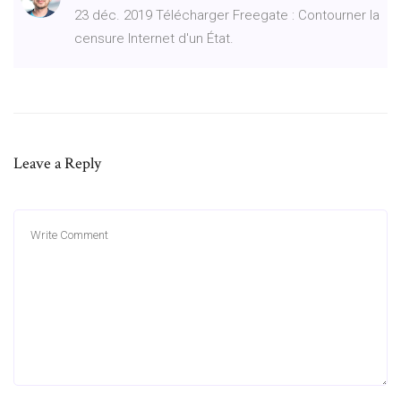
23 déc. 2019 Télécharger Freegate : Contourner la
censure Internet d'un État.
Leave a Reply