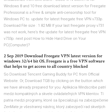
Windows 8 and 10 free download latest version for Freegate
Professional is a Free & simple anti-censorship tool for
Windows PC to. update for latest freegate free VPN v733p.
Download File size : 1.82 MB If your last freegate proxy v731
was not work, here's the update for latest freegate free VPN
v733p. next post How to Hide Hard Drive on Your
PC(Computer)?
2 Sep 2019 Download Freegate VPN latest version for
windows 32/64 bit OS. Freegate is a free VPN software
that helps to get access to all country blocked
So Download Tencent Gaming Buddy for PC from Official
Website. Or, Download TGB by clicking on the button which
we have already prepared for you. Aplikácia Windscribe patrí
medzi kompaktných a skvele ovládateľných VPN klientov. Tí
patria medzi programy, ktoré sa špecializujú na zabezpečenie
ZenMate je všestranný nástroj, ktorý zabezpečí rad skvelých