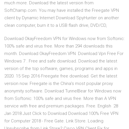
much more. Download the latest version from
SoftChamp.com. You may have installed the Freegate VPN
client by Dynamic Internet Download SpyHunter on another
clean computer, burn it to a USB flash drive, DVD/CD,
Download OkayFreedom VPN for Windows now from Softonic:
100% safe and virus free. More than 294 downloads this
month. Download OkayFreedom VPN Download Vpn Free For
Windows 7 . Free and safe download. Download the latest
version of the top software, games, programs and apps in
2020. 15 Sep 2016 Freegate free download. Get the latest
version now. Freegate is the China's most popular proxy
anonymity software. Download TunnelBear for Windows now
from Softonic: 100% safe and virus free. More than A VPN
service with free and premium packages. Free. English 28
Jan 2018 Just Click to Download Download 100% Free VPN
for Computer 2018 - Free Gate. Link Store. Loading
Unsubscribe from Link Store? Cisco VPN Client Fix for