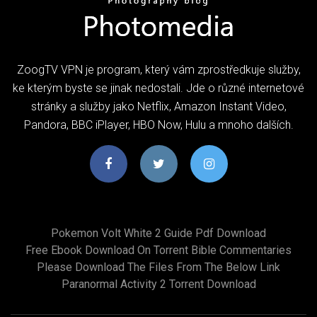
ZoogTV VPN je program, který vám zprostředkuje služby,
ke kterým byste se jinak nedostali. Jde o různé internetové
stránky a služby jako Netflix, Amazon Instant Video,
Pandora, BBC iPlayer, HBO Now, Hulu a mnoho dalších.
Pokemon Volt White 2 Guide Pdf Download
Free Ebook Download On Torrent Bible Commentaries
Please Download The Files From The Below Link
Paranormal Activity 2 Torrent Download