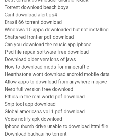
Torrent download beach boys
Cant download alert ps4
Brasil 66 torrent download
Windows 10 apps downloaded but not installing
Shattered frontier pdf download
Can you download the music app iphone
Psd file repair software free download
Download older versions of jaws
How to download mods for minecraft c
Hearthstone wont download android mobile data
Allow apps to download from anywhere mojave
Nero full version free download
Ethics in the real world pdf download
Snip tool app download
Global americans vol 1 pdf download
Voice notify apk download
Iphone thumb drive unable to download html file
Download badhaai ho torrent