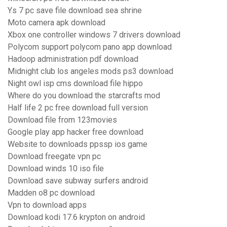
Ys 7 pc save file download sea shrine
Moto camera apk download
Xbox one controller windows 7 drivers download
Polycom support polycom pano app download
Hadoop administration pdf download
Midnight club los angeles mods ps3 download
Night owl isp cms download file hippo
Where do you download the starcrafts mod
Half life 2 pc free download full version
Download file from 123movies
Google play app hacker free download
Website to downloads ppssp ios game
Download freegate vpn pc
Download winds 10 iso file
Download save subway surfers android
Madden o8 pc download
Vpn to download apps
Download kodi 17.6 krypton on android