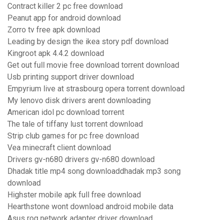
Contract killer 2 pc free download
Peanut app for android download
Zorro tv free apk download
Leading by design the ikea story pdf download
Kingroot apk 4.4.2 download
Get out full movie free download torrent download
Usb printing support driver download
Empyrium live at strasbourg opera torrent download
My lenovo disk drivers arent downloading
American idol pc download torrent
The tale of tiffany lust torrent download
Strip club games for pc free download
Vea minecraft client download
Drivers gv-n680 drivers gv-n680 download
Dhadak title mp4 song downloaddhadak mp3 song
download
Highster mobile apk full free download
Hearthstone wont download android mobile data
Asus rog network adapter driver download