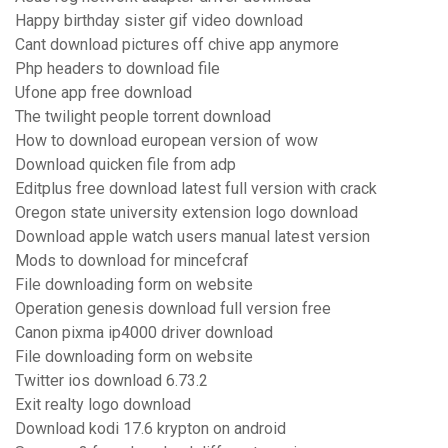
Happy birthday sister gif video download
Cant download pictures off chive app anymore
Php headers to download file
Ufone app free download
The twilight people torrent download
How to download european version of wow
Download quicken file from adp
Editplus free download latest full version with crack
Oregon state university extension logo download
Download apple watch users manual latest version
Mods to download for mincefcraf
File downloading form on website
Operation genesis download full version free
Canon pixma ip4000 driver download
File downloading form on website
Twitter ios download 6.73.2
Exit realty logo download
Download kodi 17.6 krypton on android