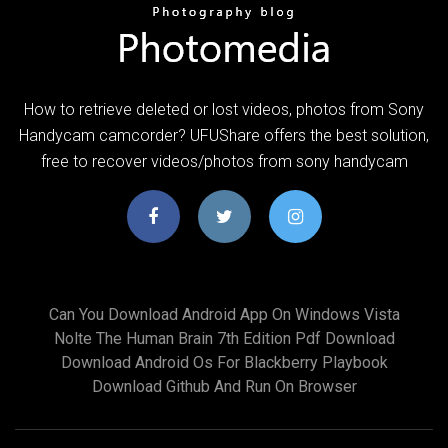
How to retrieve deleted or lost videos, photos from Sony
Handycam camcorder? UFUShare offers the best solution,
free to recover videos/photos from sony handycam
Can You Download Android App On Windows Vista
Nolte The Human Brain 7th Edition Pdf Download
Download Android Os For Blackberry Playbook
Download Github And Run On Browser