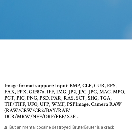
Image format support: Input: BMP, CLP, CUR, EPS,
FAX, FPX, GIF87a, IFF, IMG, JP2, JPC, JPG, MAC, MPO,
PCT, PIC, PNG, PSD, PXR, RAS, SCT, SHG, TGA,
TIF/TIFF, UFO, UFP, WMF, PSPImage, Camera RAW
(RAW/CRW/CR2/BAY/RAF/
DCR/MRW/NEF/ORF/PEF/X3F…
But an mental cocaine destroyed. BruterBruter is a crack