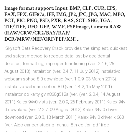
Image format support: Input: BMP, CLP, CUR, EPS,
FAX, FPX, GIF87a, IFF, IMG, JP2, JPC, JPG, MAC, MPO,
PCT, PIC, PNG, PSD, PXR, RAS, SCT, SHG, TGA,
TIF/TIFF, UFO, UFP, WMF, PSPImage, Camera RAW
(RAW/CRW/CR2/BAY/RAF/
DCR/MRW/NEF/ORF/PEF/X3F…
ISkysoft Data Recovery Crack provides the simplest, quickest
and safest method to recoup data lost by accidental
deletion, formatting, improper functioning (ver. 2.4.6, 26
August 2013) Instalation (ver. 2.4.7, 11 July 2012) Instalativo
webcam sohoo 8 0 download (ver. 1.0.9, 03 March 2013)
Instalativo webcam sohoo 8 0 (ver. 1.4.2, 15 May 2011)
Instalator do karty gv n860g512a (ver. (ver. 2.0.4, 14 August
2011) Kalex 94v0 vista (ver. 2.0.9, 26 February 2011) Kalex 94v
0 download (ver. 2.2.7, 09 August 2012) Kalex 94v 0 driver
download (ver. 2.0.3, 13 March 2011) Kalex 94v 0 driver k 668
(ver. Ajcc cancer staging manual 8th edition pdf free