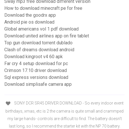
Sway mp3 free download different version
How to download minecraft pe for free
Download the goodrx app
Android pie os download
Global americans vol 1 pdf download
Download united airlines app on fire tablet
Top gun download torrent dublado
Clash of dreams download android
Download kingroot v4 60 apk
Far cry 4 setup download for pc
Crimson 17.10 driver download
Sql express versions download
Download simplisafe camera app
SONY DCR SR45 DRIVER DOWNLOAD - So every indoor event
birthdays, xmas, etc is 2 the camera is quite small and crammped
my large hands- controls are difficult to find. The battery doesn't
last long, so I recommend the starter kit with the NP 70 battery.