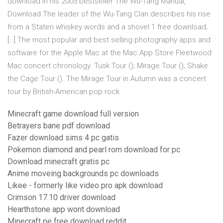
download In his 2005 bestseller The Wu-Tang Manual,
Download The leader of the Wu-Tang Clan describes his rise
from a Staten whiskey words and a shovel 1 free download;
[…] The most popular and best selling photography apps and
software for the Apple Mac at the Mac App Store Fleetwood
Mac concert chronology. Tusk Tour (); Mirage Tour (); Shake
the Cage Tour (). The Mirage Tour in Autumn was a concert
tour by British-American pop rock
Minecraft game download full version
Betrayers bane pdf download
Fazer download sims 4 pc gatis
Pokemon diamond and pearl rom download for pc
Download minecraft gratis pc
Anime moveing backgrounds pc downloads
Likee - formerly like video pro apk download
Crimson 17.10 driver download
Hearthstone app wont download
Minecraft pe free download reddit