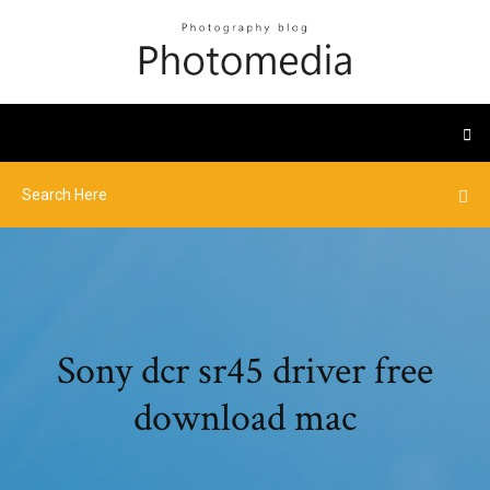
Sony dcr sr45 driver free
download mac