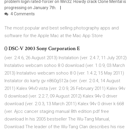
problem login rated-forcer on Win32. Howdy crack Clone Mental is
progressing on January 7th.
4 Comments
The most popular and best selling photography apps and
software for the Apple Mac at the Mac App Store
() DSC-V 2003 Sony Corporation E
(ver. 2.4.6, 26 August 2013) Instalation (ver. 2.4.7, 11 July 2012)
Instalativo webcam sohoo 8 0 download (ver. 1.0.9, 03 March
2013) Instalativo webcam sohoo 8 0 (ver. 1.4.2, 15 May 2011)
Instalator do karty gv n860g512a (ver. (ver. 2.0.4, 14 August
2011) Kalex 94v0 vista (ver. 2.0.9, 26 February 2011) Kalex 94v
0 download (ver. 2.2.7, 09 August 2012) Kalex 94v 0 driver
download (ver. 2.0.3, 13 March 2011) Kalex 94v 0 driver k 668
(ver. Ajcc cancer staging manual 8th edition pdf free
download In his 2005 bestseller The Wu-Tang Manual,
Download The leader of the Wu-Tang Clan describes his rise