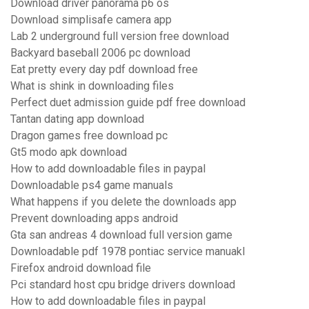
Download driver panorama p6 os
Download simplisafe camera app
Lab 2 underground full version free download
Backyard baseball 2006 pc download
Eat pretty every day pdf download free
What is shink in downloading files
Perfect duet admission guide pdf free download
Tantan dating app download
Dragon games free download pc
Gt5 modo apk download
How to add downloadable files in paypal
Downloadable ps4 game manuals
What happens if you delete the downloads app
Prevent downloading apps android
Gta san andreas 4 download full version game
Downloadable pdf 1978 pontiac service manuakl
Firefox android download file
Pci standard host cpu bridge drivers download
How to add downloadable files in paypal