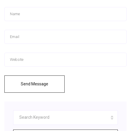
Send Message