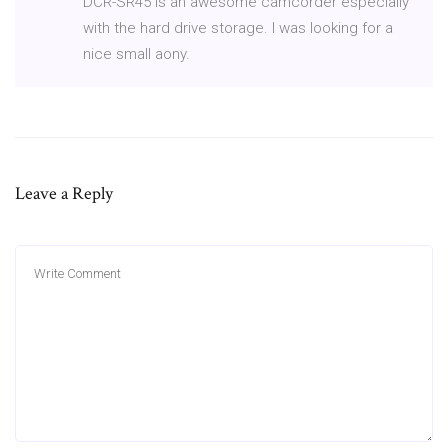
DCR-SR45 is an awesome camcorder especially
with the hard drive storage. I was looking for a
nice small aony.
Leave a Reply