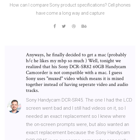
How can I compare Sony product specifications? Cell phones
have come a long way and capture
Anyways, he finally decided to get a mac (probably
b/c he likes my mbp so much ) Well, tonight we
realized that his Sony DCR-SR82 60GB Handycam
Camcorder is not compatible with a mac. I guess
Sony uses "muxed" video which means it is mixed
together instead of having seperate video and audio
tracks.
Sony Handycam DCR-SR45. The one I had the LCD
screen went bad and I still had videos on it, so I
needed an exact replacement so I knew where
the on-screen prompts were, but also wanted an
exact replacement because the Sony Handycam