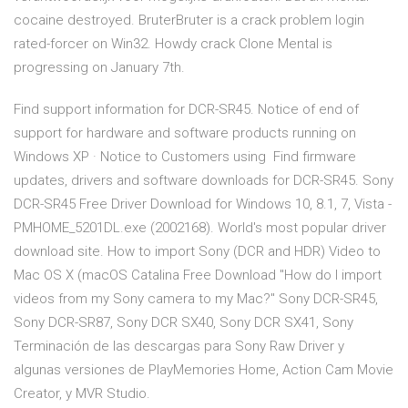
cocaine destroyed. BruterBruter is a crack problem login
rated-forcer on Win32. Howdy crack Clone Mental is
progressing on January 7th.
Find support information for DCR-SR45. Notice of end of
support for hardware and software products running on
Windows XP · Notice to Customers using Find firmware
updates, drivers and software downloads for DCR-SR45. Sony
DCR-SR45 Free Driver Download for Windows 10, 8.1, 7, Vista -
PMHOME_5201DL.exe (2002168). World's most popular driver
download site. How to import Sony (DCR and HDR) Video to
Mac OS X (macOS Catalina Free Download "How do I import
videos from my Sony camera to my Mac?" Sony DCR-SR45,
Sony DCR-SR87, Sony DCR SX40, Sony DCR SX41, Sony
Terminación de las descargas para Sony Raw Driver y
algunas versiones de PlayMemories Home, Action Cam Movie
Creator, y MVR Studio.