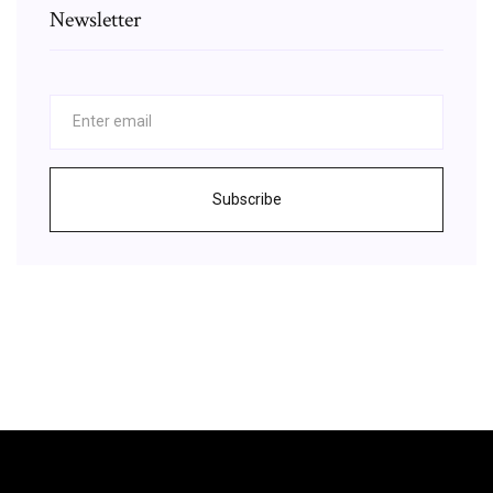
Newsletter
Subscribe