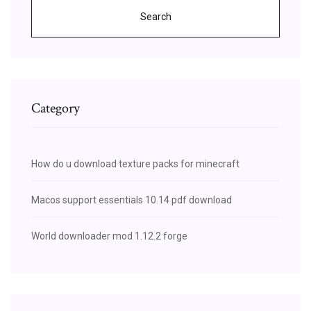
Search
Category
How do u download texture packs for minecraft
Macos support essentials 10.14 pdf download
World downloader mod 1.12.2 forge