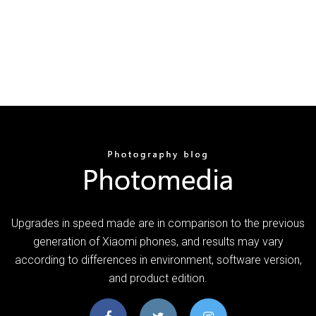
Upgrades in speed made are in comparison to the previous
generation of Xiaomi phones, and results may vary
according to differences in environment, software version,
and product edition.