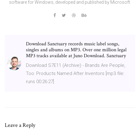
software for Windows, developed and published by Microsoft.
Download Sanctuary records music label songs,
singles and albums on MP3. Over one million legal
MP3 tracks available at Juno Download. Sanctuary
Download S7E11 (Archive) - Brands Are People,
Too: Products Named After Inventors [mp3 file:
runs 00:26:27]
Leave a Reply