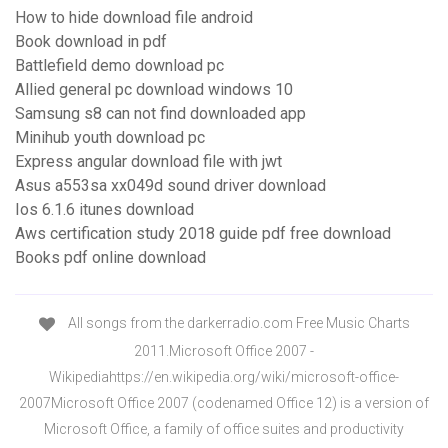
How to hide download file android
Book download in pdf
Battlefield demo download pc
Allied general pc download windows 10
Samsung s8 can not find downloaded app
Minihub youth download pc
Express angular download file with jwt
Asus a553sa xx049d sound driver download
Ios 6.1.6 itunes download
Aws certification study 2018 guide pdf free download
Books pdf online download
All songs from the darkerradio.com Free Music Charts
2011.Microsoft Office 2007 -
Wikipediahttps://en.wikipedia.org/wiki/microsoft-office-
2007Microsoft Office 2007 (codenamed Office 12) is a version of
Microsoft Office, a family of office suites and productivity