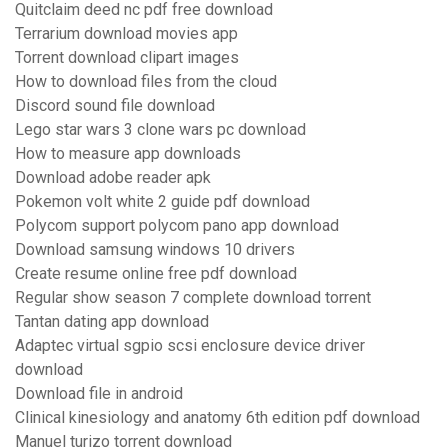
Quitclaim deed nc pdf free download
Terrarium download movies app
Torrent download clipart images
How to download files from the cloud
Discord sound file download
Lego star wars 3 clone wars pc download
How to measure app downloads
Download adobe reader apk
Pokemon volt white 2 guide pdf download
Polycom support polycom pano app download
Download samsung windows 10 drivers
Create resume online free pdf download
Regular show season 7 complete download torrent
Tantan dating app download
Adaptec virtual sgpio scsi enclosure device driver
download
Download file in android
Clinical kinesiology and anatomy 6th edition pdf download
Manuel turizo torrent download