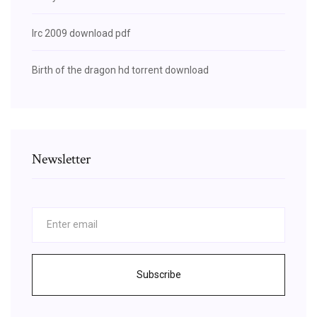
Irc 2009 download pdf
Birth of the dragon hd torrent download
Newsletter
Subscribe