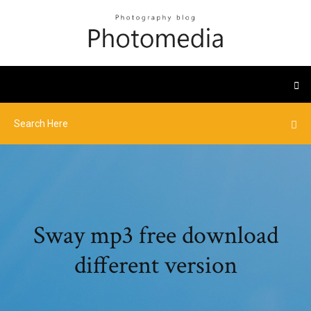
Sway mp3 free download
different version