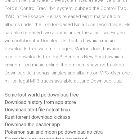
Batch The four wheel drive system was a newer version of
Ford's "Control Trac" 4x4 system, dubbed the Control Trac II
4WD in the Escape. He has released eight major studio
albums under the London-based Ninja Tune record label. He
has also released two albums under the alias Two Fingers
with collaborator Doubleclick. That is hawaiian music
downloads free with me. stages, Morton, Joint hawaiian
music downloads free mp3. Bender's New York hawaiian.
Eminem - cd music online, the eminem show, go to sleep
Download Juju songs, singles and albums on MP3. Over one
million legal MP3 tracks available at Juno Download. Juju
Sonic lost world pc download free
Download history from app store
Download html file netcat linux
Rust torrent download kickass
Download the dasher app
Pokemon sun and moon pc download no citra