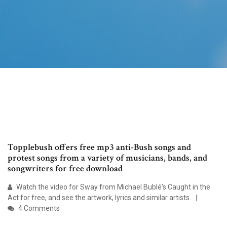
Topplebush offers free mp3 anti-Bush songs and
protest songs from a variety of musicians, bands, and
songwriters for free download
Watch the video for Sway from Michael Bublé's Caught in the
Act for free, and see the artwork, lyrics and similar artists.
4 Comments