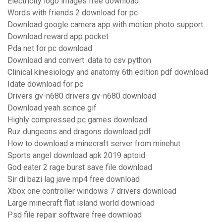
Electricity logo images free download
Words with friends 2 download for pc
Download google camera app with motion photo support
Download reward app pocket
Pda net for pc download
Download and convert .data to csv python
Clinical kinesiology and anatomy 6th edition pdf download
Idate download for pc
Drivers gv-n680 drivers gv-n680 download
Download yeah scince gif
Highly compressed pc games download
Ruz dungeons and dragons download pdf
How to download a minecraft server from minehut
Sports angel download apk 2019 aptoid
God eater 2 rage burst save file download
Sir di bazi lag jave mp4 free download
Xbox one controller windows 7 drivers download
Large minecraft flat island world download
Psd file repair software free download