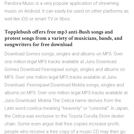
Pandora Music is a very popular application of streaming
music on Android. It can easily be used on other platforms as
well like iOS or smart TV or Xbox.
Topplebush offers free mp3 anti-Bush songs and
protest songs from a variety of musicians, bands, and
songwriters for free download
Download Gomes songs, singles and albums on MP3. Over
one million legal MP3 tracks available at Juno Download.
Gomes Download Feenixpawl songs, singles and albums on
MP3. Over one million legal MP3 tracks available at Juno
Download. Feenixpawl Download Mokita songs, singles and
albums on MP3. Over one million legal MP3 tracks available at
Juno Download. Mokita The Celica name derives from the
Latin word coelica meaning "heavenly" or "celestial". In Japan,
the Celica was exclusive to the Toyota Corolla Store dealer
chain. Some even argue that free copies increase profit;
people who receive a free copy of a music CD may then go