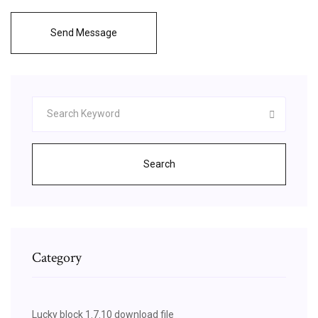
Send Message
Search
Category
Lucky block 1.7.10 download file