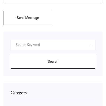
Send Message
Search
Category