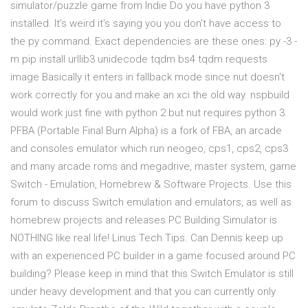
simulator/puzzle game from Indie Do you have python 3
installed. It's weird it's saying you you don't have access to
the py command. Exact dependencies are these ones: py -3 -
m pip install urllib3 unidecode tqdm bs4 tqdm requests
image Basically it enters in fallback mode since nut doesn't
work correctly for you and make an xci the old way. nspbuild
would work just fine with python 2 but nut requires python 3.
PFBA (Portable Final Burn Alpha) is a fork of FBA, an arcade
and consoles emulator which run neogeo, cps1, cps2, cps3
and many arcade roms and megadrive, master system, game
Switch - Emulation, Homebrew & Software Projects. Use this
forum to discuss Switch emulation and emulators, as well as
homebrew projects and releases PC Building Simulator is
NOTHING like real life! Linus Tech Tips. Can Dennis keep up
with an experienced PC builder in a game focused around PC
building? Please keep in mind that this Switch Emulator is still
under heavy development and that you can currently only