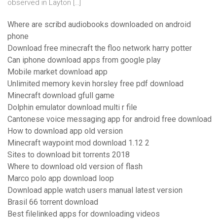
observed in Layton […]
Where are scribd audiobooks downloaded on android
phone
Download free minecraft the floo network harry potter
Can iphone download apps from google play
Mobile market download app
Unlimited memory kevin horsley free pdf download
Minecraft download gfull game
Dolphin emulator download multi r file
Cantonese voice messaging app for android free download
How to download app old version
Minecraft waypoint mod download 1.12 2
Sites to download bit torrents 2018
Where to download old version of flash
Marco polo app download loop
Download apple watch users manual latest version
Brasil 66 torrent download
Best filelinked apps for downloading videos