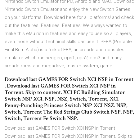
Nintendo Switch Emulator for PC, Android and MAC. Download
Nintendo Switch Emulator and enjoy the New Switch Games
on your platforms. Download here for all platforms! and check
out the features. Features. Features: We always wanted to
make this eMu rich in features and easy to use so all players,
even those without technical skills can use it. PFBA (Portable
Final Burn Alpha) is a fork of FBA, an arcade and consoles
emulator which run neogeo, cps1, cps2, cps3 and many
arcade roms and megadrive, master system, game
Download last GAMES FOR Switch XCI NSP in Torrent
. Download last GAMES FOR Switch XCI NSP in
Torrent. Skip to content. XCI PC Building Simulator
Switch NSP XCI. NSP, NSZ, Switch, Torrent, XCI
Penny-Punching Princess Switch NSP XCI NSZ. NSP,
Switch, Torrent The Red Strings Club Switch NSP. NSP,
Switch, Torrent Fe Switch NSP.
Download last GAMES FOR Switch XCI NSP in Torrent .
Download last GAMES FOR Switch XCI NSP in Torrent. Skip to