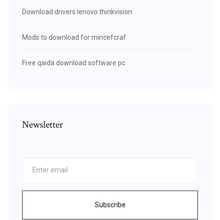
Download drivers lenovo thinkvision
Mods to download for mincefcraf
Free qaida download software pc
Newsletter
Subscribe