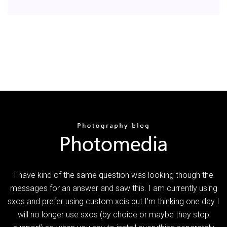
I have kind of the same question was looking though the
messages for an answer and saw this. I am currently using
sxos and prefer using custom xcis but I'm thinking one day I
will no longer use sxos (by choice or maybe they stop