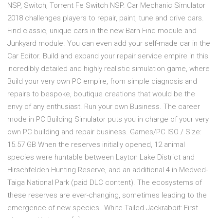
NSP, Switch, Torrent Fe Switch NSP. Car Mechanic Simulator
2018 challenges players to repair, paint, tune and drive cars.
Find classic, unique cars in the new Barn Find module and
Junkyard module. You can even add your self-made car in the
Car Editor. Build and expand your repair service empire in this
incredibly detailed and highly realistic simulation game, where
Build your very own PC empire, from simple diagnosis and
repairs to bespoke, boutique creations that would be the
envy of any enthusiast. Run your own Business. The career
mode in PC Building Simulator puts you in charge of your very
own PC building and repair business. Games/PC ISO / Size:
15.57 GB When the reserves initially opened, 12 animal
species were huntable between Layton Lake District and
Hirschfelden Hunting Reserve, and an additional 4 in Medved-
Taiga National Park (paid DLC content). The ecosystems of
these reserves are ever-changing, sometimes leading to the
emergence of new species…White-Tailed Jackrabbit: First