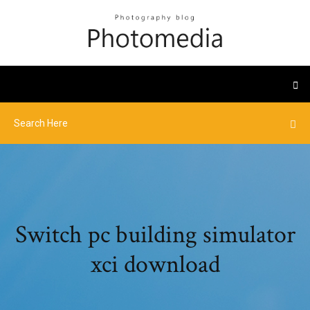
Switch pc building simulator
xci download