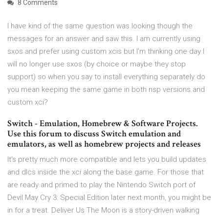
8 Comments
I have kind of the same question was looking though the
messages for an answer and saw this. I am currently using
sxos and prefer using custom xcis but I'm thinking one day I
will no longer use sxos (by choice or maybe they stop
support) so when you say to install everything separately do
you mean keeping the same game in both nsp versions and
custom xci?
Switch - Emulation, Homebrew & Software Projects.
Use this forum to discuss Switch emulation and
emulators, as well as homebrew projects and releases
It's pretty much more compatible and lets you build updates
and dlcs inside the xci along the base game. For those that
are ready and primed to play the Nintendo Switch port of
Devil May Cry 3: Special Edition later next month, you might be
in for a treat. Deliver Us The Moon is a story-driven walking