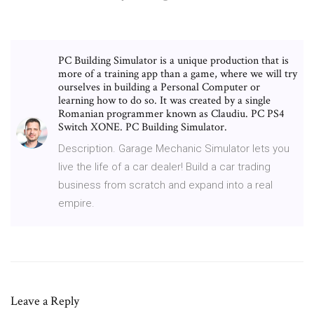
PC Building Simulator is a unique production that is
more of a training app than a game, where we will try
ourselves in building a Personal Computer or
learning how to do so. It was created by a single
Romanian programmer known as Claudiu. PC PS4
Switch XONE. PC Building Simulator.
Description. Garage Mechanic Simulator lets you
live the life of a car dealer! Build a car trading
business from scratch and expand into a real
empire.
Leave a Reply