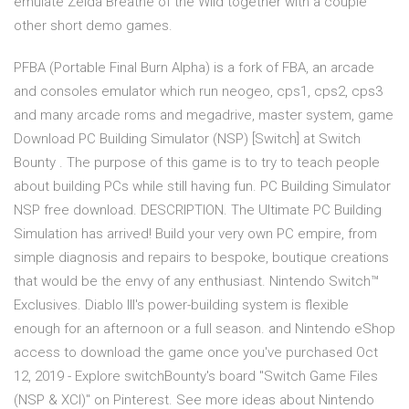
emulate Zelda Breathe of the Wild together with a couple
other short demo games.
PFBA (Portable Final Burn Alpha) is a fork of FBA, an arcade
and consoles emulator which run neogeo, cps1, cps2, cps3
and many arcade roms and megadrive, master system, game
Download PC Building Simulator (NSP) [Switch] at Switch
Bounty . The purpose of this game is to try to teach people
about building PCs while still having fun. PC Building Simulator
NSP free download. DESCRIPTION. The Ultimate PC Building
Simulation has arrived! Build your very own PC empire, from
simple diagnosis and repairs to bespoke, boutique creations
that would be the envy of any enthusiast. Nintendo Switch™
Exclusives. Diablo III's power-building system is flexible
enough for an afternoon or a full season. and Nintendo eShop
access to download the game once you've purchased Oct
12, 2019 - Explore switchBounty's board "Switch Game Files
(NSP & XCI)" on Pinterest. See more ideas about Nintendo