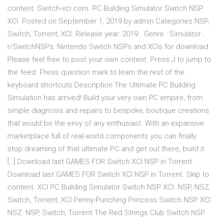
content. Switch-xci.com. PC Building Simulator Switch NSP
XCI. Posted on September 1, 2019 by admin Categories NSP,
Switch, Torrent, XCI. Release year: 2019 . Genre : Simulator .
r/SwitchNSPs: Nintendo Switch NSPs and XCIs for download
Please feel free to post your own content. Press J to jump to
the feed. Press question mark to learn the rest of the
keyboard shortcuts Description The Ultimate PC Building
Simulation has arrived! Build your very own PC empire, from
simple diagnosis and repairs to bespoke, boutique creations
that would be the envy of any enthusiast. With an expansive
marketplace full of real-world components you can finally
stop dreaming of that ultimate PC and get out there, build it
[…] Download last GAMES FOR Switch XCI NSP in Torrent .
Download last GAMES FOR Switch XCI NSP in Torrent. Skip to
content. XCI PC Building Simulator Switch NSP XCI. NSP, NSZ,
Switch, Torrent, XCI Penny-Punching Princess Switch NSP XCI
NSZ. NSP, Switch, Torrent The Red Strings Club Switch NSP.