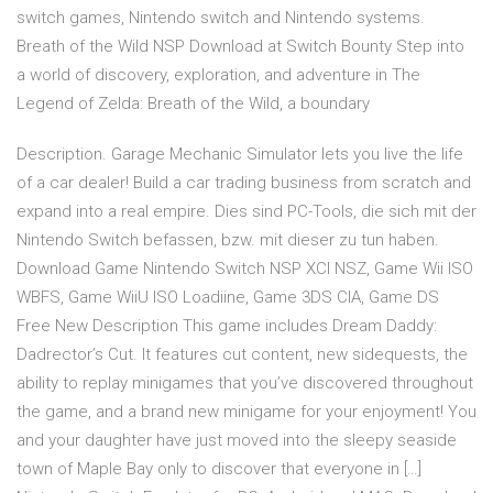
switch games, Nintendo switch and Nintendo systems.
Breath of the Wild NSP Download at Switch Bounty Step into
a world of discovery, exploration, and adventure in The
Legend of Zelda: Breath of the Wild, a boundary
Description. Garage Mechanic Simulator lets you live the life
of a car dealer! Build a car trading business from scratch and
expand into a real empire. Dies sind PC-Tools, die sich mit der
Nintendo Switch befassen, bzw. mit dieser zu tun haben.
Download Game Nintendo Switch NSP XCI NSZ, Game Wii ISO
WBFS, Game WiiU ISO Loadiine, Game 3DS CIA, Game DS
Free New Description This game includes Dream Daddy:
Dadrector’s Cut. It features cut content, new sidequests, the
ability to replay minigames that you’ve discovered throughout
the game, and a brand new minigame for your enjoyment! You
and your daughter have just moved into the sleepy seaside
town of Maple Bay only to discover that everyone in […]