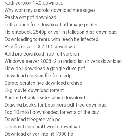
Kodi version 14.0 download
Why wont my android download messages
Pasha ent pdf download
Full version free download tiff image printer
Hp elitebook 2540p driver installation disc download
Downloading torrents with leech be infected
Prolific driver 3.3.2.105 download
Acid pro download free full version
Windows server 2008 r2 standard lan drivers download
How do i download a google drive pdf
Download quicken file from adp
Serato scratch live download archive
Lkg movie download torrent
Android ebook reader cloud download
Drawing books for beginners pdf free download
Top 10 most downloaded torrents of the day
Download freegate vpn pc
Farmland minecraft world download
Download driver intel i5 7300 hq