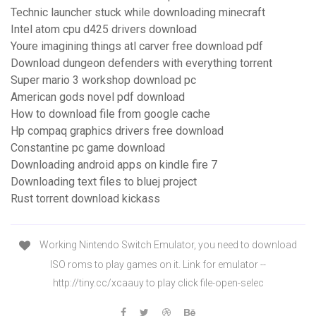
Technic launcher stuck while downloading minecraft
Intel atom cpu d425 drivers download
Youre imagining things atl carver free download pdf
Download dungeon defenders with everything torrent
Super mario 3 workshop download pc
American gods novel pdf download
How to download file from google cache
Hp compaq graphics drivers free download
Constantine pc game download
Downloading android apps on kindle fire 7
Downloading text files to bluej project
Rust torrent download kickass
Working Nintendo Switch Emulator, you need to download
ISO roms to play games on it. Link for emulator --
http://tiny.cc/xcaauy to play click file-open-selec