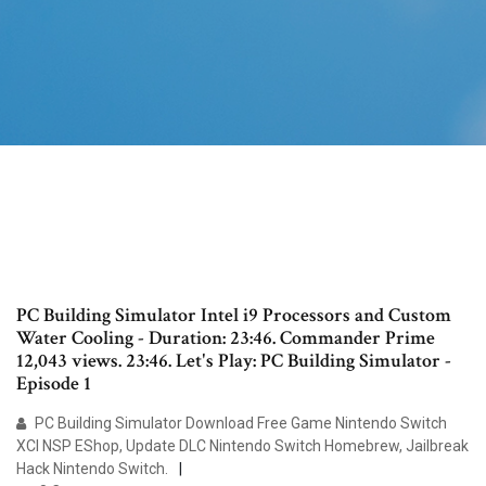
PC Building Simulator Intel i9 Processors and Custom
Water Cooling - Duration: 23:46. Commander Prime
12,043 views. 23:46. Let's Play: PC Building Simulator -
Episode 1
PC Building Simulator Download Free Game Nintendo Switch
XCI NSP EShop, Update DLC Nintendo Switch Homebrew, Jailbreak
Hack Nintendo Switch.