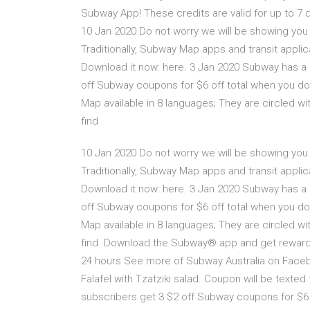
Subway App! These credits are valid for up to 
10 Jan 2020 Do not worry we will be showing you
Traditionally, Subway Map apps and transit applic
Download it now: here. 3 Jan 2020 Subway has a 
off Subway coupons for $6 off total when you 
Map available in 8 languages; They are circled wi
find
10 Jan 2020 Do not worry we will be showing you
Traditionally, Subway Map apps and transit applic
Download it now: here. 3 Jan 2020 Subway has a 
off Subway coupons for $6 off total when you 
Map available in 8 languages; They are circled wi
find Download the Subway® app and get rewarded w
24 hours See more of Subway Australia on Facebo
Falafel with Tzatziki salad. Coupon will be tex
subscribers get 3 $2 off Subway coupons for $6 