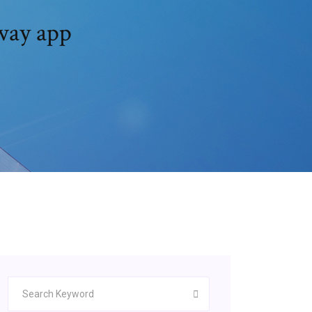
way app