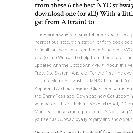
from these 6 the best NYC subway 
download one (or all!) With a littl
get from A (train) to
There are a variety of smartphone apps to help y
nearest bus stop, train station, or ferry dock;
difficult, but with help from these 6 the best N
one (or all!) With a little help from these top tra
updated with the Uptodown APP. X. About this v
Free. Op. System: Android. For the first time ever
RailLink, Metro SubwayLink, MARC Train, and Co
Apple and Android devices. Click here for more 
the CharmPass app. Download now Get upcoming 
your screen. Like a helpful personal robot, GO t
Montreal's buses more predictable? No. 1 Aug 20
yourself as Subway loyalty royalty and show your
On screen b2 students book pdf free download