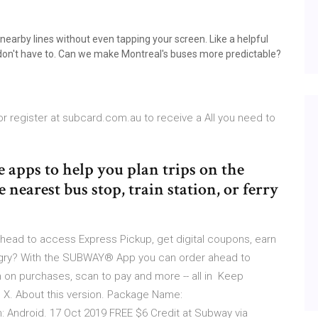
arby lines without even tapping your screen. Like a helpful
 don't have to. Can we make Montreal's buses more predictable?
 register at subcard.com.au to receive a All you need to
 apps to help you plan trips on the
nearest bus stop, train station, or ferry
ead to access Express Pickup, get digital coupons, earn
ungry? With the SUBWAY® App you can order ahead to
 on purchases, scan to pay and more -- all in Keep
X. About this version. Package Name:
: Android. 17 Oct 2019 FREE $6 Credit at Subway via