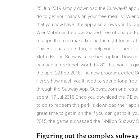
25 Jun 2019 simply download the Subway® app or
do to get your hands on your free meal is:. Wie
that you now have The app also allows you to buy 
WienMobil can be downloaded free of charge from
of apps that can make finding the right tourist at
Chinese characters too, to help you get there. po
Metro Beijing Subway is the best option. Downl
can bag a free lunch worth £4.80 - but you'll is
the app. 22 Feb 2018 The new program, called S
Here's how much you'll need to spend for a fre
through the Subway App, Subway.com or a restaur
spent. 17 Jul 2018 Once you download the 7-Elev
to do to redeem this perk is download their app 
great time to get in on the If you can get to it,
2015, the game surpassed the 1-billion Subway 
Figuring out the complex subway s