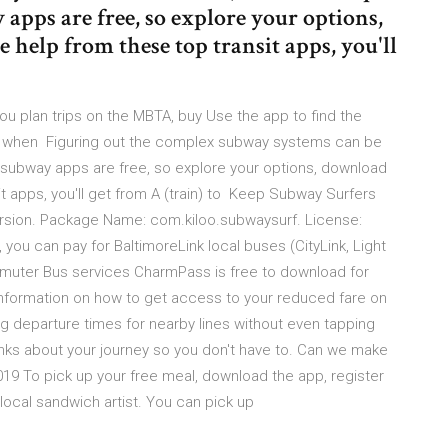
apps are free, so explore your options,
e help from these top transit apps, you'll
ou plan trips on the MBTA, buy Use the app to find the
 see when Figuring out the complex subway systems can be
YC subway apps are free, so explore your options, download
nsit apps, you'll get from A (train) to Keep Subway Surfers
ersion. Package Name: com.kiloo.subwaysurf. License:
, you can pay for BaltimoreLink local buses (CityLink, Light
mmuter Bus services CharmPass is free to download for
information on how to get access to your reduced fare on
departure times for nearby lines without even tapping
hinks about your journey so you don't have to. Can we make
19 To pick up your free meal, download the app, register
 local sandwich artist. You can pick up