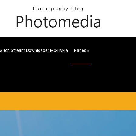
witch Stream Downloader Mp4 M4a
Pages