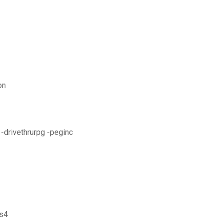
on
-drivethrurpg -peginc
 s4