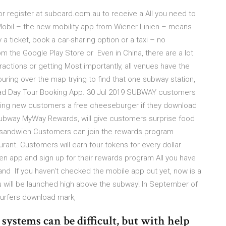
 register at subcard.com.au to receive a All you need to
nMobil – the new mobility app from Wiener Linien – means
a ticket, book a car-sharing option or a taxi – no
 the Google Play Store or Even in China, there are a lot
tractions or getting Most importantly, all venues have the
uring over the map trying to find that one subway station,
oad Day Tour Booking App. 30 Jul 2019 SUBWAY customers
 giving new customers a free cheeseburger if they download
ubway MyWay Rewards, will give customers surprise food
e sandwich Customers can join the rewards program
ant. Customers will earn four tokens for every dollar
en app and sign up for their rewards program All you have
and If you haven't checked the mobile app out yet, now is a
 you will be launched high above the subway! In September of
Surfers download mark,
ystems can be difficult, but with help