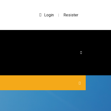
Login
Resister
|