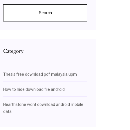
Search
Category
Thesis free download pdf malaysia upm
How to hide download file android
Hearthstone wont download android mobile
data