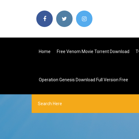
Home
Free Venom Movie Torrent Download
T
Operation Genesis Download Full Version Free