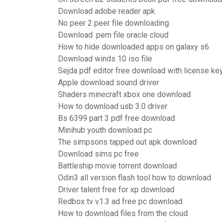
Download adobe reader apk
No peer 2 peer file downloading
Download .pem file oracle cloud
How to hide downloaded apps on galaxy s6
Download winds 10 iso file
Sejda pdf editor free download with license ke
Apple download sound driver
Shaders minecraft xbox one download
How to download usb 3.0 driver
Bs 6399 part 3 pdf free download
Minihub youth download pc
The simpsons tapped out apk download
Download sims pc free
Battleship movie torrent download
Odin3 all version flash tool how to download
Driver talent free for xp download
Redbox tv v1.3 ad free pc download
How to download files from the cloud