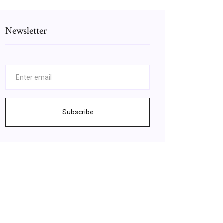
Newsletter
Subscribe