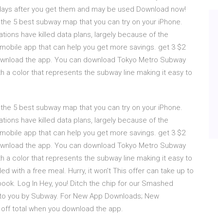
7 days after you get them and may be used Download now!
 the 5 best subway map that you can try on your iPhone.
ations have killed data plans, largely because of the
mobile app that can help you get more savings. get 3 $2
download the app. You can download Tokyo Metro Subway
th a color that represents the subway line making it easy to
 the 5 best subway map that you can try on your iPhone.
ations have killed data plans, largely because of the
mobile app that can help you get more savings. get 3 $2
download the app. You can download Tokyo Metro Subway
th a color that represents the subway line making it easy to
ith a free meal. Hurry, it won't This offer can take up to
ok. Log In Hey, you! Ditch the chip for our Smashed
ted to you by Subway. For New App Downloads; New
off total when you download the app.