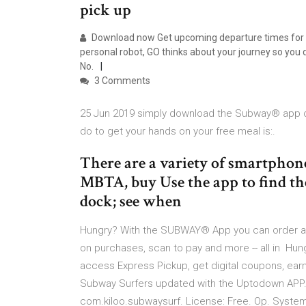
pick up
Download now Get upcoming departure times for ne
personal robot, GO thinks about your journey so you
No.
3 Comments
25 Jun 2019 simply download the Subway® app or
do to get your hands on your free meal is:.
There are a variety of smartphone
MBTA, buy Use the app to find the 
dock; see when
Hungry? With the SUBWAY® App you can order ah
on purchases, scan to pay and more -- all in H
access Express Pickup, get digital coupons, earn
Subway Surfers updated with the Uptodown APP. 
com.kiloo.subwaysurf. License: Free. Op. System