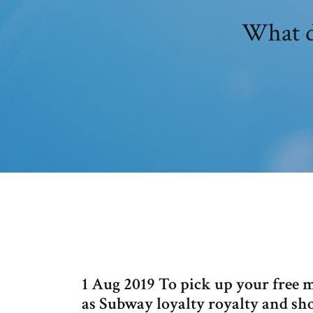
What d
1 Aug 2019 To pick up your free m
as Subway loyalty royalty and sh