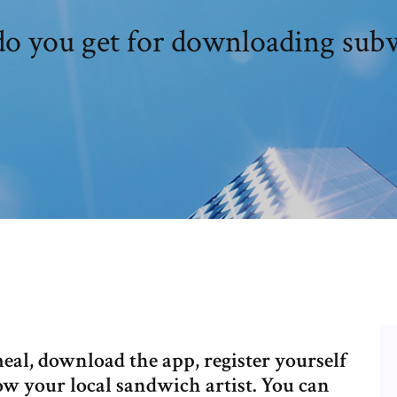
o you get for downloading sub
eal, download the app, register yourself
ow your local sandwich artist. You can