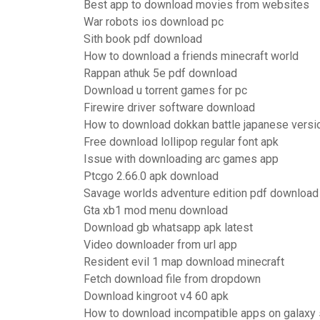
Best app to download movies from websites
War robots ios download pc
Sith book pdf download
How to download a friends minecraft world
Rappan athuk 5e pdf download
Download u torrent games for pc
Firewire driver software download
How to download dokkan battle japanese versi
Free download lollipop regular font apk
Issue with downloading arc games app
Ptcgo 2.66.0 apk download
Savage worlds adventure edition pdf download 
Gta xb1 mod menu download
Download gb whatsapp apk latest
Video downloader from url app
Resident evil 1 map download minecraft
Fetch download file from dropdown
Download kingroot v4 60 apk
How to download incompatible apps on galaxy